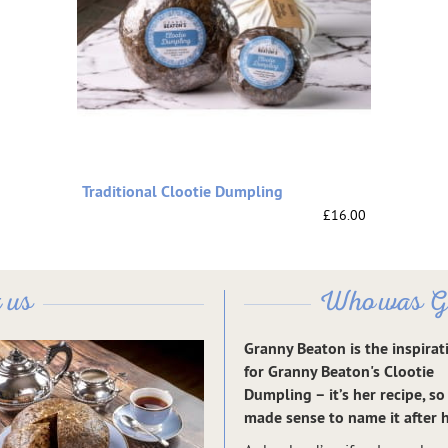
Traditional Clootie Dumpling
£16.00
 us
Who was G
Granny Beaton is the inspirat
for Granny Beaton's Clootie
Dumpling – it’s her recipe, so 
made sense to name it after h