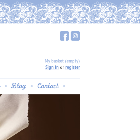
My basket (empty)
Sign in
or
register
u
Blog
Contact