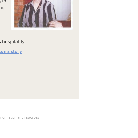
 in
ng.
hospitality.
on's story
information and resources.