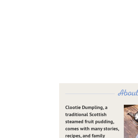
About
Clootie Dumpling, a
traditional Scottish
steamed fruit pudding,
comes with many stories,
recipes, and family