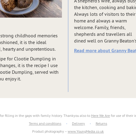
A shepherd’s wife, always busy
the kitchen, cooking and baki
Always lots of visitors to their
home and always a warm
welcome. Family, friends,
shepherds and travellers all
kes strong childhood memories
dined well on Granny Beaton's 
hioned, it is the ideal
, hearty and unpretentious.
Read more about Granny Beat
pe for Clootie Dumpling in
anges, it is the recipe I use
Clootie Dumpling, served with
u enjoy it.
for filling in the gaps with family history. Thankyou also to
Here We Are
for use of their 
Terms and conditions
•
Delivery
•
Returns
Product photography –
www.YoungMedia.co.uk