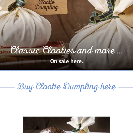
Classic Clooties and more ...
On sale here.
Buy Clootie Dumpling here