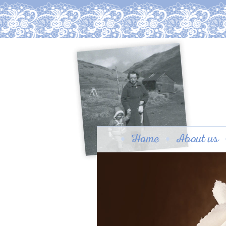
Home
About us
Granny Beaton