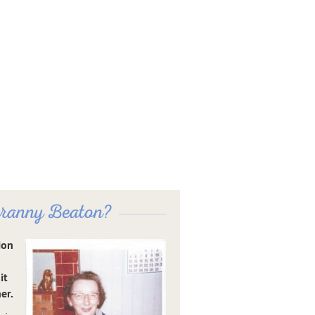
ranny Beaton?
ion
it
er.