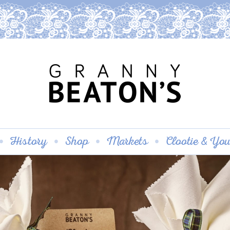
History
Shop
Markets
Clootie & Yo