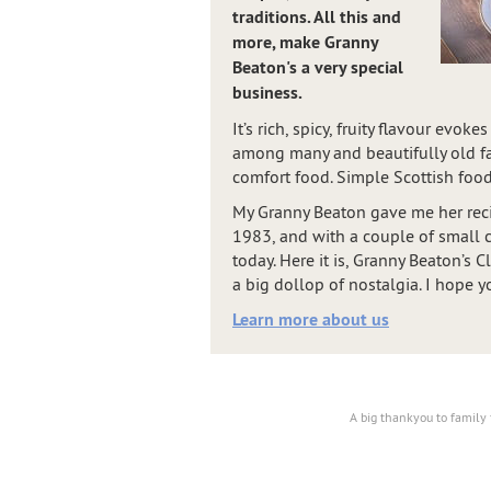
traditions. All this and
more, make Granny
Beaton's a very special
business.
It’s rich, spicy, fruity flavour evo
among many and beautifully old fas
comfort food. Simple Scottish food
My Granny Beaton gave me her reci
1983, and with a couple of small ch
today. Here it is, Granny Beaton’s 
a big dollop of nostalgia. I hope yo
Learn more about us
A big thankyou to family 