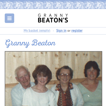
My basket (empty)
Sign in
or
register
Granny Beaton