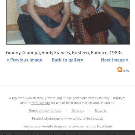
Granny, Grandpa, Aunty Frances, Kirsteen, Furnace, 1980s
« Previous image
Back to gallery
Next image »
RSS
A big thankyou to family for filling in the gaps with family history. Thankyou
also to
Here We Are
for use of their information and resources.
Terms and conditions
•
Delivery
•
Returns
Product photography –
www.YoungMedia.co.uk
Responsive website design and development by fuzzylime